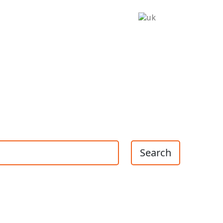
Search