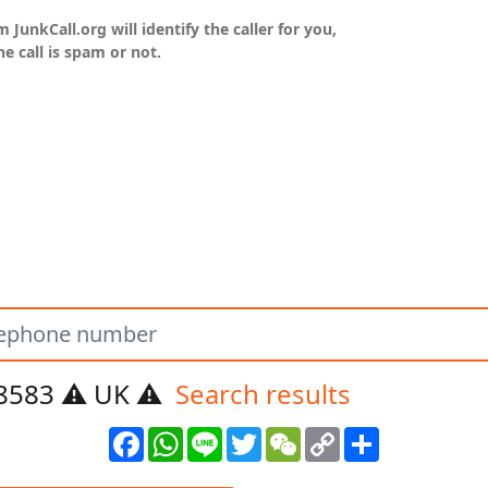
unkCall.org will identify the caller for you,
he call is spam or not.
8583 ⚠️ UK ⚠️
Search results
Facebook
WhatsApp
Line
Twitter
WeChat
Copy
Share
Link