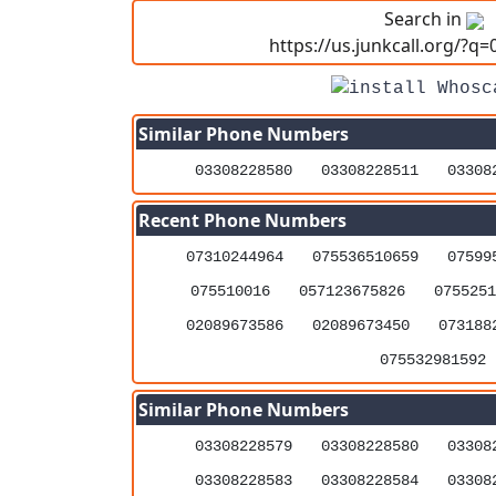
Search in
https://us.junkcall.org/?q
Similar Phone Numbers
03308228580
03308228511
03308
Recent Phone Numbers
07310244964
075536510659
07599
075510016
057123675826
0755251
02089673586
02089673450
073188
075532981592
Similar Phone Numbers
03308228579
03308228580
03308
03308228583
03308228584
03308