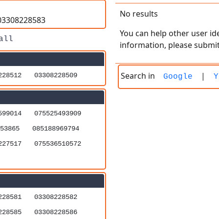
No results
=03308228583
You can help other user ide
information, please submit
Search in
|
228512
03308228509
Google
Y
599014
075525493909
53865
085188969794
227517
075536510572
228581
03308228582
228585
03308228586