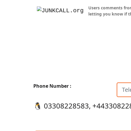
Users comments from J
letting you know if t
Phone Number :
🐧️ 03308228583, +44330822