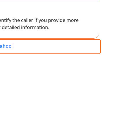
ntify the caller if you provide more
 detailed information.
ahoo!